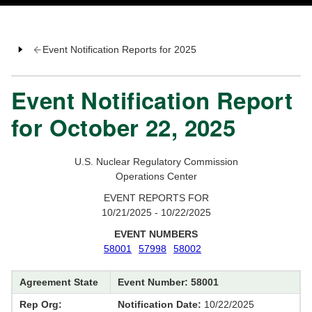
Event Notification Reports for 2025
Event Notification Report
for October 22, 2025
U.S. Nuclear Regulatory Commission
Operations Center
EVENT REPORTS FOR
10/21/2025 - 10/22/2025
EVENT NUMBERS
58001
57998
58002
Agreement State
Event Number: 58001
Rep Org:
Notification Date:
10/22/2025