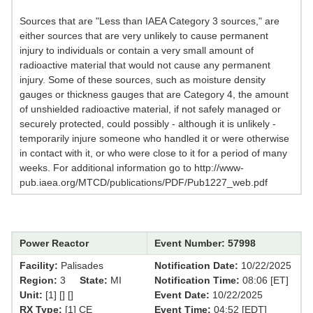
Sources that are "Less than IAEA Category 3 sources," are
either sources that are very unlikely to cause permanent
injury to individuals or contain a very small amount of
radioactive material that would not cause any permanent
injury. Some of these sources, such as moisture density
gauges or thickness gauges that are Category 4, the amount
of unshielded radioactive material, if not safely managed or
securely protected, could possibly - although it is unlikely -
temporarily injure someone who handled it or were otherwise
in contact with it, or who were close to it for a period of many
weeks. For additional information go to http://www-
pub.iaea.org/MTCD/publications/PDF/Pub1227_web.pdf
Power Reactor
Event Number: 57998
Facility:
Palisades
Notification Date:
10/22/2025
Region:
3
State:
MI
Notification Time:
08:06 [ET]
Unit:
[1] [] []
Event Date:
10/22/2025
RX Type:
[1] CE
Event Time:
04:52 [EDT]