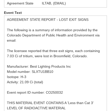
Agreement State
ILTAB, (EMAIL)
Event Text
AGREEMENT STATE REPORT - LOST EXIT SIGNS
The following is a summary of information provided by the
Colorado Department of Public Health and Environment via
email:
The licensee reported that three exit signs, each containing
7.03 Ci of tritium, were lost in Broomfield, Colorado.
Manufacturer: Best Lighting Products Inc
Model number: SLXTU1BB10
Isotope: H-3
Activity: 21.09 Ci (total)
Event report ID number: CO250032
THIS MATERIAL EVENT CONTAINS A 'Less than Cat 3'
LEVEL OF RADIOACTIVE MATERIAL