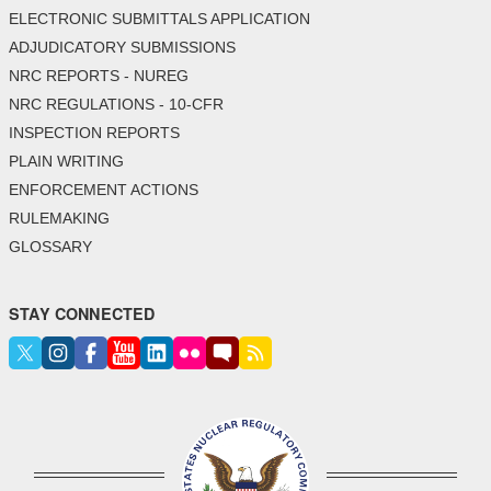
ELECTRONIC SUBMITTALS APPLICATION
ADJUDICATORY SUBMISSIONS
NRC REPORTS - NUREG
NRC REGULATIONS - 10-CFR
INSPECTION REPORTS
PLAIN WRITING
ENFORCEMENT ACTIONS
RULEMAKING
GLOSSARY
STAY CONNECTED