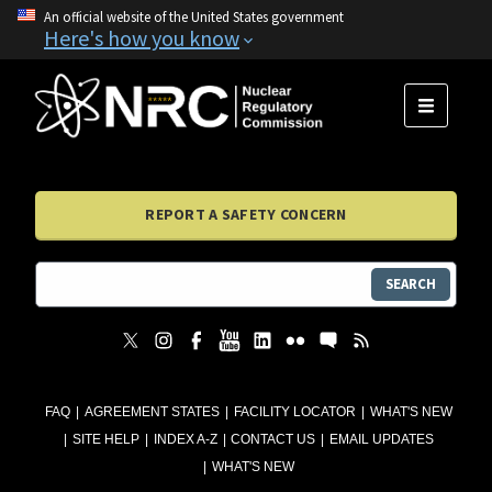
An official website of the United States government
Here's how you know
MENU
REPORT A SAFETY CONCERN
SEARCH
FAQ
AGREEMENT STATES
FACILITY LOCATOR
WHAT'S NEW
SITE HELP
INDEX A-Z
CONTACT US
EMAIL UPDATES
WHAT'S NEW