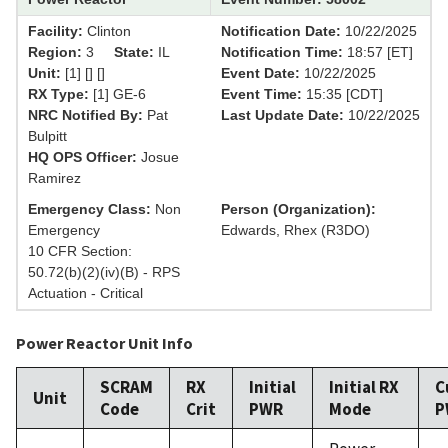
Facility:
Clinton
Notification Date:
10/22/2025
Region:
3
State:
IL
Notification Time:
18:57 [ET]
Unit:
[1] [] []
Event Date:
10/22/2025
RX Type:
[1] GE-6
Event Time:
15:35 [CDT]
NRC Notified By:
Pat
Last Update Date:
10/22/2025
Bulpitt
HQ OPS Officer:
Josue
Ramirez
Emergency Class:
Non
Person (Organization):
Emergency
Edwards, Rhex (R3DO)
10 CFR Section:
50.72(b)(2)(iv)(B) - RPS
Actuation - Critical
Power Reactor Unit Info
SCRAM
RX
Initial
Initial RX
C
Unit
Code
Crit
PWR
Mode
P