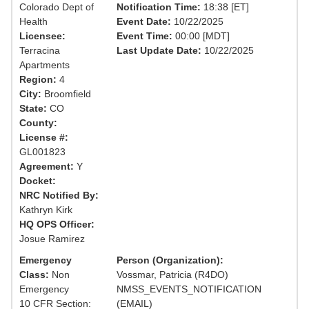
Colorado Dept of
Notification Time:
18:38 [ET]
Health
Event Date:
10/22/2025
Licensee:
Event Time:
00:00 [MDT]
Terracina
Last Update Date:
10/22/2025
Apartments
Region:
4
City:
Broomfield
State:
CO
County:
License #:
GL001823
Agreement:
Y
Docket:
NRC Notified By:
Kathryn Kirk
HQ OPS Officer:
Josue Ramirez
Emergency
Person (Organization):
Class:
Non
Vossmar, Patricia (R4DO)
Emergency
NMSS_EVENTS_NOTIFICATION
10 CFR Section:
(EMAIL)