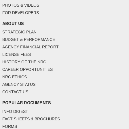
PHOTOS & VIDEOS
FOR DEVELOPERS
ABOUT US
STRATEGIC PLAN
BUDGET & PERFORMANCE
AGENCY FINANCIAL REPORT
LICENSE FEES
HISTORY OF THE NRC
CAREER OPPORTUNITIES
NRC ETHICS
AGENCY STATUS
CONTACT US
POPULAR DOCUMENTS
INFO DIGEST
FACT SHEETS & BROCHURES
FORMS