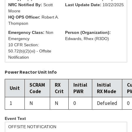
NRC Notified By:
Scott
Last Update Date:
10/22/2025
Moore
HQ OPS Officer:
Robert A.
Thompson
Emergency Class:
Non
Person (Organization):
Emergency
Edwards, Rhex (R3DO)
10 CFR Section:
50.72(b)(2)(xi) - Offsite
Notification
Power Reactor Unit Info
SCRAM
RX
Initial
Initial
C
Unit
Code
Crit
PWR
RX Mode
P
1
N
N
0
Defueled
0
Event Text
OFFSITE NOTIFICATION