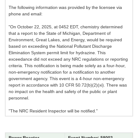
The following information was provided by the licensee via
phone and email:
"On October 22, 2025, at 0452 EDT, chemistry determined
that a report to the State of Michigan, Department of
Environment, Great Lakes, and Energy, would be required
based on exceeding the National Pollutant Discharge
Elimination System permit limit for hydrazine. This
exceedance did not exceed any NRC regulations or reporting
criteria. This notification is being made solely as a four-hour,
non-emergency notification for a notification to another
government agency. This event is a 4-hour non-emergency
report in accordance with 10 CFR 50.72(b)(2)(xi). There was
no impact on the health and safety of the public or plant
personnel.
"The NRC Resident Inspector will be notified."
Power Reactor
Event Number: 58002