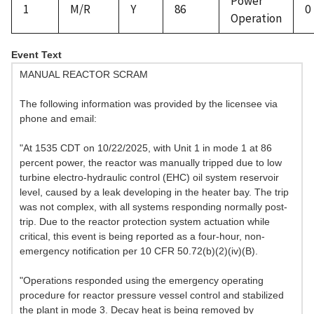
Power
1
M/R
Y
86
0
Operation
Event Text
MANUAL REACTOR SCRAM
The following information was provided by the licensee via
phone and email:
"At 1535 CDT on 10/22/2025, with Unit 1 in mode 1 at 86
percent power, the reactor was manually tripped due to low
turbine electro-hydraulic control (EHC) oil system reservoir
level, caused by a leak developing in the heater bay. The trip
was not complex, with all systems responding normally post-
trip. Due to the reactor protection system actuation while
critical, this event is being reported as a four-hour, non-
emergency notification per 10 CFR 50.72(b)(2)(iv)(B).
"Operations responded using the emergency operating
procedure for reactor pressure vessel control and stabilized
the plant in mode 3. Decay heat is being removed by