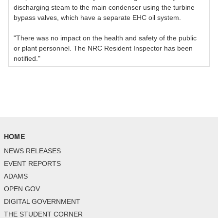
discharging steam to the main condenser using the turbine
bypass valves, which have a separate EHC oil system.
"There was no impact on the health and safety of the public
or plant personnel. The NRC Resident Inspector has been
notified."
HOME
NEWS RELEASES
EVENT REPORTS
ADAMS
OPEN GOV
DIGITAL GOVERNMENT
THE STUDENT CORNER