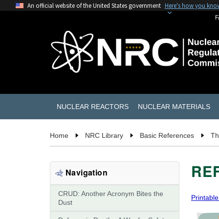
An official website of the United States government
Here's how you kno
F
NUCLEAR REACTORS
NUCLEAR MATERIALS
Home
NRC Library
Basic References
Th
REF
Navigation
CRUD: Another Acronym Bites the
Printable
Dust