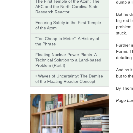
The First Temple of the Atom: The
dump a l
AEC and the North Carolina State
Research Reactor
But he di
big red b
Ensuring Safety in the First Temple
problem.
of the Atom
stuck.
"Too Cheap to Meter": A History of
the Phrase
Further i
Fermi. T
Floating Nuclear Power Plants: A
detailin
Technical Solution to a Land-based
Problem (Part I)
And so it
• Waves of Uncertainty: The Demise
but to th
of the Floating Reactor Concept
By Thoma
Page Las