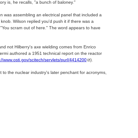
y is, he recalls, "a bunch of baloney."
on was assembling an electrical panel that included a
knob. Wilson replied you'd push it if there was a
, "You scram out of here." The word appears to have
 and not Hilberry's axe wielding comes from Enrico
ermi authored a 1951 technical report on the reactor
://www.osti.gov/scitech/servlets/purl/4414200
).
t to the nuclear industry's later penchant for acronyms,