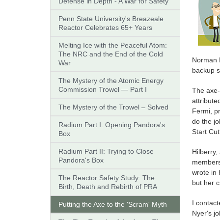
Defense in Depth - A War for Safety
Penn State University's Breazeale
Reactor Celebrates 65+ Years
Melting Ice with the Peaceful Atom:
The NRC and the End of the Cold
Norman Hi
War
backup sa
The Mystery of the Atomic Energy
Commission Trowel — Part I
The axe-
attribute
The Mystery of the Trowel – Solved
Fermi, pr
do the j
Radium Part I: Opening Pandora's
Start Cu
Box
Radium Part II: Trying to Close
Hilberry,
Pandora's Box
members o
wrote in 
The Reactor Safety Study: The
but her 
Birth, Death and Rebirth of PRA
I contact
Putting the Axe to the 'Scram' Myth
Nyer's jo