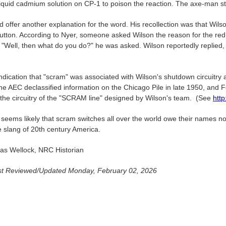
iquid cadmium solution on CP-1 to poison the reaction. The axe-man stor
d offer another explanation for the word. His recollection was that Wils
utton. According to Nyer, someone asked Wilson the reason for the red 
 "Well, then what do you do?" he was asked. Wilson reportedly replied
ndication that "scram" was associated with Wilson's shutdown circuitry
he AEC declassified information on the Chicago Pile in late 1950, and F
g the circuitry of the "SCRAM line" designed by Wilson's team. (See
http
 seems likely that scram switches all over the world owe their names no
e slang of 20th century America.
s Wellock, NRC Historian
t Reviewed/Updated Monday, February 02, 2026