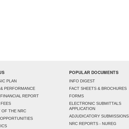
US
POPULAR DOCUMENTS
IC PLAN
INFO DIGEST
 & PERFORMANCE
FACT SHEETS & BROCHURES
FINANCIAL REPORT
FORMS
 FEES
ELECTRONIC SUBMITTALS
APPLICATION
 OF THE NRC
ADJUDICATORY SUBMISSIONS
 OPPORTUNITIES
NRC REPORTS - NUREG
ICS