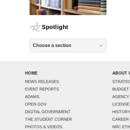
Spotlight
Choose a section
HOME
ABOUT 
NEWS RELEASES
STRATEG
EVENT REPORTS
BUDGET
ADAMS
AGENCY 
OPEN GOV
LICENSE
DIGITAL GOVERNMENT
HISTORY
THE STUDENT CORNER
CAREER
PHOTOS & VIDEOS
NRC ETH