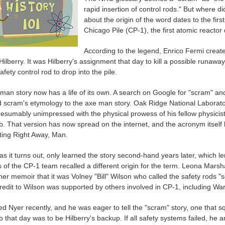
rapid insertion of control rods." But where
about the origin of the word dates to the fir
Chicago Pile (CP-1), the first atomic reacto
According to the legend, Enrico Fermi creat
lberry. It was Hilberry's assignment that day to kill a possible runaway
fety control rod to drop into the pile.
man story now has a life of its own. A search on Google for "scram" an
d scram's etymology to the axe man story. Oak Ridge National Laboratori
esumably unimpressed with the physical prowess of his fellow physicist
ob. That version has now spread on the internet, and the acronym itsel
tting Right Away, Man.
 as it turns out, only learned the story second-hand years later, which
f the CP-1 team recalled a different origin for the term. Leona Marshal
her memoir that it was Volney "Bill" Wilson who called the safety rods 
credit to Wilson was supported by others involved in CP-1, including Wa
ed Nyer recently, and he was eager to tell the "scram" story, one that s
b that day was to be Hilberry's backup. If all safety systems failed, he