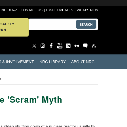
INDEX A-Z
CONTACT US
EMAIL UPDATES
WHAT'S NEW
 SAFETY
SEARCH
ERN
S & INVOLVEMENT
NRC LIBRARY
ABOUT NRC
h
e 'Scram' Myth
sudden shutting down of a nuclear reactor usually by