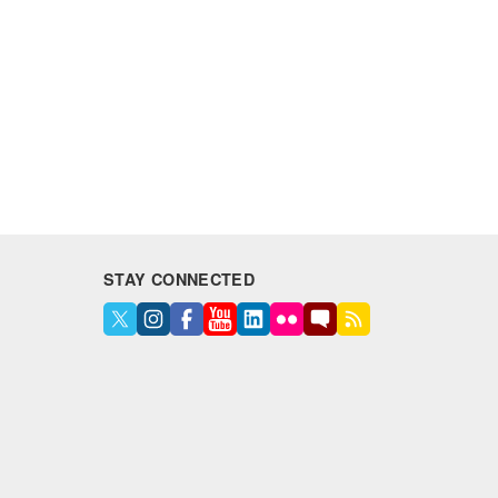
STAY CONNECTED