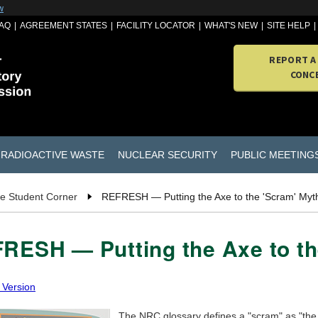
w
AQ
AGREEMENT STATES
FACILITY LOCATOR
WHAT'S NEW
SITE HELP
REPORT A
CONC
RADIOACTIVE WASTE
NUCLEAR SECURITY
PUBLIC MEETING
e Student Corner
REFRESH — Putting the Axe to the 'Scram' Myt
RESH — Putting the Axe to th
 Version
The NRC glossary defines a "scram" as "the 