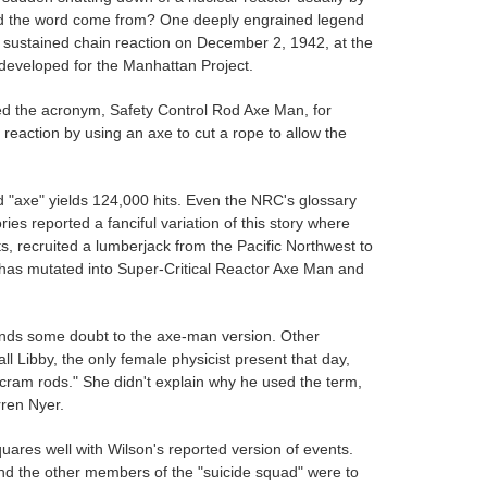
 did the word come from? One deeply engrained legend
st sustained chain reaction on December 2, 1942, at the
r developed for the Manhattan Project.
ed the acronym, Safety Control Rod Axe Man, for
 reaction by using an axe to cut a rope to allow the
d "axe" yields 124,000 hits. Even the NRC's glossary
es reported a fanciful variation of this story where
s, recruited a lumberjack from the Pacific Northwest to
f has mutated into Super-Critical Reactor Axe Man and
 lends some doubt to the axe-man version. Other
l Libby, the only female physicist present that day,
"scram rods." She didn't explain why he used the term,
rren Nyer.
quares well with Wilson's reported version of events.
 and the other members of the "suicide squad" were to