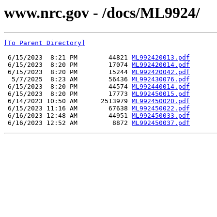
www.nrc.gov - /docs/ML9924/
[To Parent Directory]
 6/15/2023  8:21 PM        44821 
ML992420013.pdf
 6/15/2023  8:20 PM        17074 
ML992420014.pdf
 6/15/2023  8:20 PM        15244 
ML992420042.pdf
  5/7/2025  8:23 AM        56436 
ML992430076.pdf
 6/15/2023  8:20 PM        44574 
ML992440014.pdf
 6/15/2023  8:20 PM        17773 
ML992450015.pdf
 6/14/2023 10:50 AM      2513979 
ML992450020.pdf
 6/15/2023 11:16 AM        67638 
ML992450022.pdf
 6/16/2023 12:48 AM        44951 
ML992450033.pdf
 6/16/2023 12:52 AM         8872 
ML992450037.pdf