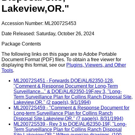
Lakeview,OR."
Accession Number: ML20072S453
Date Released: Saturday, October 26, 2024
Package Contents
The following links on this page are to Adobe Portable
Document Format (PDF) files. To obtain a free viewer for
displaying this format, see our
Plugins, Viewers, and Other
Tools
.
ML20072S451 - Forwards DOE/AL/62350-128,
"Comment & Response Document for Long-Term
Surveillance..." & DOE/AL/62350-19F,rev 3, "Long-
Term Surveillance Plan for Collins Ranch Disposal Site,
Lakeview,OR." (2 page(s), 9/1/1994)
ML20072S459 - "Comment & Response Document for
Long-term Surveillance Plan for Collins Ranch
Disposal Site,Lakeview,OR." (7 page(s), 8/31/1994)
ML20072S539 - Rev 3 to DOE/AL/62350-19F, "Long-
Term Surveillance Plan for Collins Ranch Disposal
Site,Lakeview,OR." W/two oversize drawings. (100