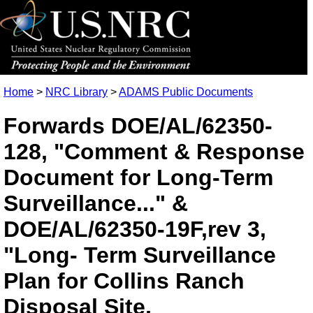
Home
>
NRC Library
>
ADAMS Public Documents
Forwards DOE/AL/62350-
128, "Comment & Response
Document for Long-Term
Surveillance..." &
DOE/AL/62350-19F,rev 3,
"Long- Term Surveillance
Plan for Collins Ranch
Disposal Site,