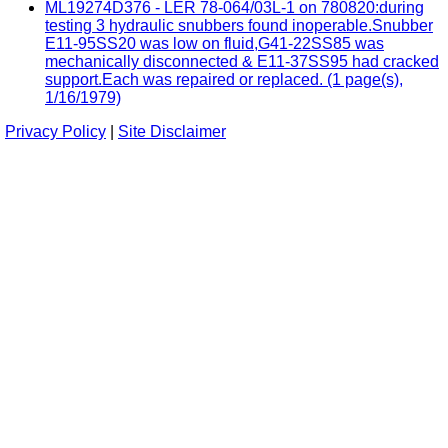
ML19274D376 - LER 78-064/03L-1 on 780820:during
testing 3 hydraulic snubbers found inoperable.Snubber
E11-95SS20 was low on fluid,G41-22SS85 was
mechanically disconnected & E11-37SS95 had cracked
support.Each was repaired or replaced. (1 page(s),
1/16/1979)
Privacy Policy
|
Site Disclaimer