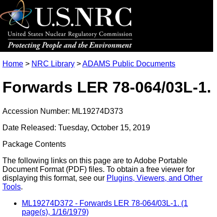
Home
>
NRC Library
>
ADAMS Public Documents
Forwards LER 78-064/03L-1.
Accession Number: ML19274D373
Date Released: Tuesday, October 15, 2019
Package Contents
The following links on this page are to Adobe Portable
Document Format (PDF) files. To obtain a free viewer for
displaying this format, see our
Plugins, Viewers, and Other
Tools
.
ML19274D372 - Forwards LER 78-064/03L-1. (1
page(s), 1/16/1979)