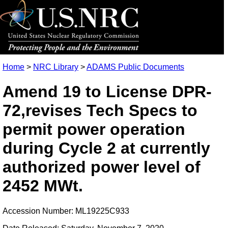
Home
>
NRC Library
>
ADAMS Public Documents
Amend 19 to License DPR-
72,revises Tech Specs to
permit power operation
during Cycle 2 at currently
authorized power level of
2452 MWt.
Accession Number: ML19225C933