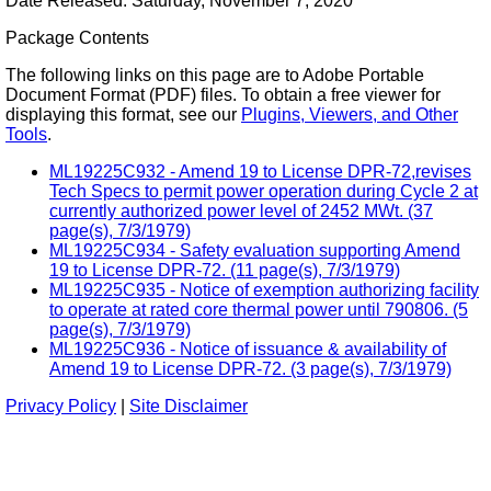
Date Released: Saturday, November 7, 2020
Package Contents
The following links on this page are to Adobe Portable
Document Format (PDF) files. To obtain a free viewer for
displaying this format, see our
Plugins, Viewers, and Other
Tools
.
ML19225C932 - Amend 19 to License DPR-72,revises
Tech Specs to permit power operation during Cycle 2 at
currently authorized power level of 2452 MWt. (37
page(s), 7/3/1979)
ML19225C934 - Safety evaluation supporting Amend
19 to License DPR-72. (11 page(s), 7/3/1979)
ML19225C935 - Notice of exemption authorizing facility
to operate at rated core thermal power until 790806. (5
page(s), 7/3/1979)
ML19225C936 - Notice of issuance & availability of
Amend 19 to License DPR-72. (3 page(s), 7/3/1979)
Privacy Policy
|
Site Disclaimer