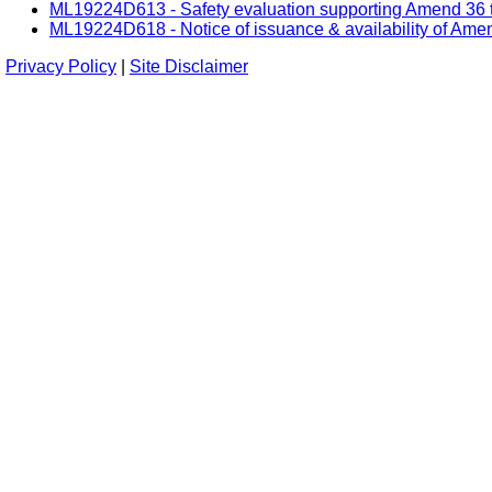
ML19224D613 - Safety evaluation supporting Amend 36 t
ML19224D618 - Notice of issuance & availability of Ame
Privacy Policy
|
Site Disclaimer