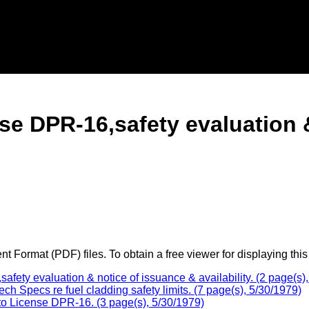
e DPR-16,safety evaluation &
 Format (PDF) files. To obtain a free viewer for displaying this
y evaluation & notice of issuance & availability. (2 page(s),
Specs re fuel cladding safety limits. (7 page(s), 5/30/1979)
o License DPR-16. (3 page(s), 5/30/1979)