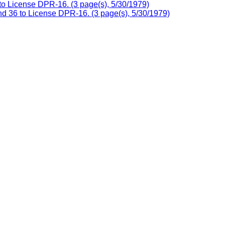
o License DPR-16. (3 page(s), 5/30/1979)
nd 36 to License DPR-16. (3 page(s), 5/30/1979)