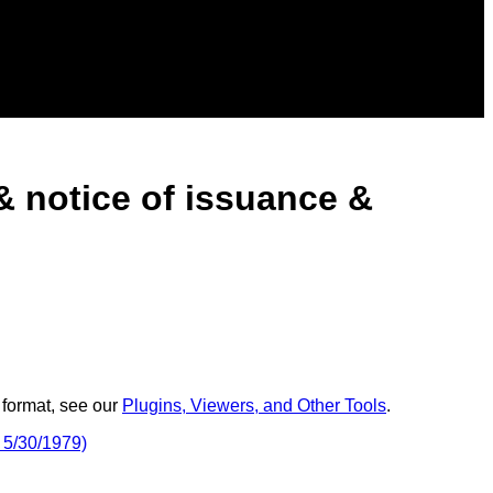
 notice of issuance &
 format, see our
Plugins, Viewers, and Other Tools
.
 5/30/1979)