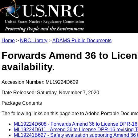
Home
>
NRC Library
>
ADAMS Public Documents
Forwards Amend 36 to Licens
availability.
Accession Number: ML19224D609
Date Released: Saturday, November 7, 2020
Package Contents
The following links on this page are to Adobe Portable Document
ML19224D608 - Forwards Amend 36 to License DPR-16,safet
ML19224D611 - Amend 36 to License DPR-16 revising Tech 
ML19241B627 - Safety evaluation supporting Amend 36 t