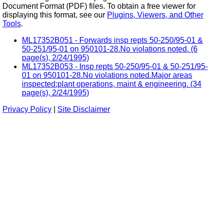
Document Format (PDF) files. To obtain a free viewer for
displaying this format, see our
Plugins, Viewers, and Other
Tools
.
ML17352B051 - Forwards insp repts 50-250/95-01 &
50-251/95-01 on 950101-28.No violations noted. (6
page(s), 2/24/1995)
ML17352B053 - Insp repts 50-250/95-01 & 50-251/95-
01 on 950101-28.No violations noted.Major areas
inspected:plant operations, maint & engineering. (34
page(s), 2/24/1995)
Privacy Policy
|
Site Disclaimer