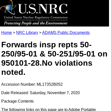
Home
>
NRC Library
>
ADAMS Public Documents
Forwards insp repts 50-
250/95-01 & 50-251/95-01 on
950101-28.No violations
noted.
Accession Number: ML17352B052
Date Released: Saturday, November 7, 2020
Package Contents
The following links on this page are to Adobe Portable