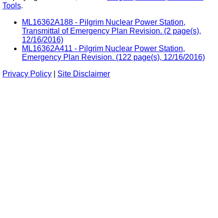
Tools
.
ML16362A188 - Pilgrim Nuclear Power Station,
Transmittal of Emergency Plan Revision. (2 page(s),
12/16/2016)
ML16362A411 - Pilgrim Nuclear Power Station,
Emergency Plan Revision. (122 page(s), 12/16/2016)
Privacy Policy
|
Site Disclaimer