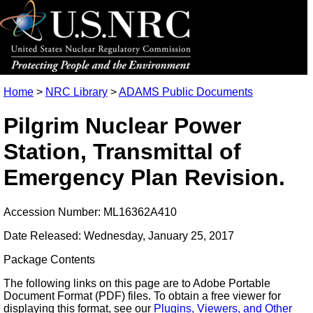
Home
>
NRC Library
>
ADAMS Public Documents
Pilgrim Nuclear Power
Station, Transmittal of
Emergency Plan Revision.
Accession Number: ML16362A410
Date Released: Wednesday, January 25, 2017
Package Contents
The following links on this page are to Adobe Portable
Document Format (PDF) files. To obtain a free viewer for
displaying this format, see our
Plugins, Viewers, and Other