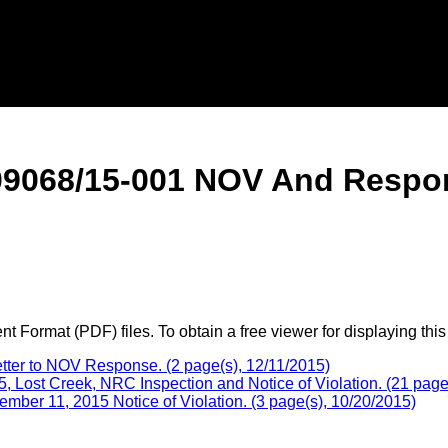
09068/15-001 NOV And Respo
 Format (PDF) files. To obtain a free viewer for displaying this
er to NOV Response. (2 page(s), 12/11/2015)
ost Creek, NRC Inspection and Notice of Violation. (21 page(
mber 11, 2015 Notice of Violation. (3 page(s), 10/20/2015)