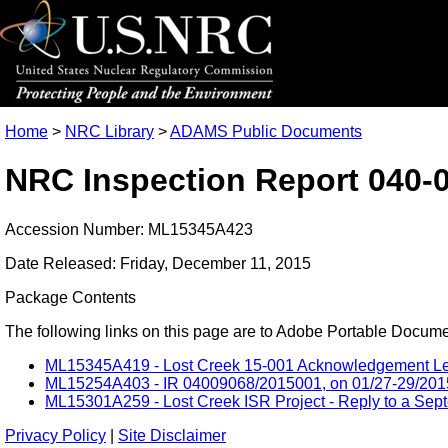
Home
>
NRC Library
>
ADAMS Public Documents
NRC Inspection Report 040-
Accession Number: ML15345A423
Date Released: Friday, December 11, 2015
Package Contents
The following links on this page are to Adobe Portable Document
ML15345A419 - Lost Creek 15-001 Acknowledgement Lett
ML15254A403 - IR 04009068/2015001, on 01/27-29/2015, L
ML15301A259 - Lost Creek ISR Project - Reply to a Septe
Privacy Policy
|
Site Disclaimer