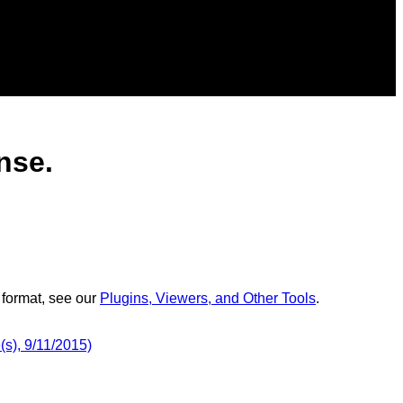
nse.
 format, see our
Plugins, Viewers, and Other Tools
.
s), 9/11/2015)