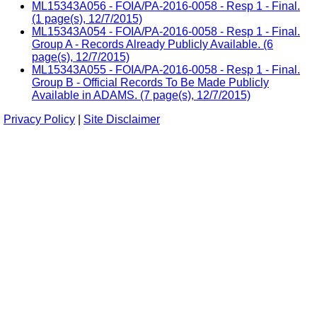
ML15343A056 - FOIA/PA-2016-0058 - Resp 1 - Final.
(1 page(s), 12/7/2015)
ML15343A054 - FOIA/PA-2016-0058 - Resp 1 - Final.
Group A - Records Already Publicly Available. (6
page(s), 12/7/2015)
ML15343A055 - FOIA/PA-2016-0058 - Resp 1 - Final.
Group B - Official Records To Be Made Publicly
Available in ADAMS. (7 page(s), 12/7/2015)
Privacy Policy
|
Site Disclaimer