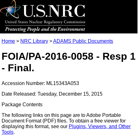
Home
>
NRC Library
>
ADAMS Public Documents
FOIA/PA-2016-0058 - Resp 1
- Final.
Accession Number: ML15343A053
Date Released: Tuesday, December 15, 2015
Package Contents
The following links on this page are to Adobe Portable
Document Format (PDF) files. To obtain a free viewer for
displaying this format, see our
Plugins, Viewers, and Other
Tools
.