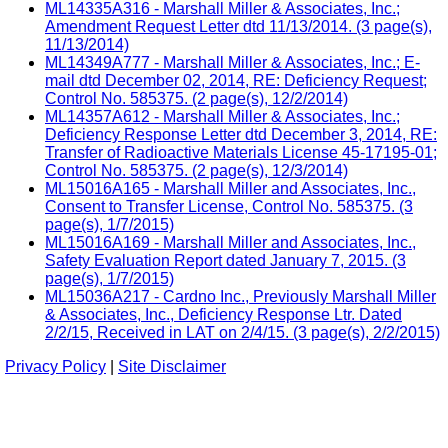
ML14335A316 - Marshall Miller & Associates, Inc.;
Amendment Request Letter dtd 11/13/2014. (3 page(s),
11/13/2014)
ML14349A777 - Marshall Miller & Associates, Inc.; E-
mail dtd December 02, 2014, RE: Deficiency Request;
Control No. 585375. (2 page(s), 12/2/2014)
ML14357A612 - Marshall Miller & Associates, Inc.;
Deficiency Response Letter dtd December 3, 2014, RE:
Transfer of Radioactive Materials License 45-17195-01;
Control No. 585375. (2 page(s), 12/3/2014)
ML15016A165 - Marshall Miller and Associates, Inc.,
Consent to Transfer License, Control No. 585375. (3
page(s), 1/7/2015)
ML15016A169 - Marshall Miller and Associates, Inc.,
Safety Evaluation Report dated January 7, 2015. (3
page(s), 1/7/2015)
ML15036A217 - Cardno Inc., Previously Marshall Miller
& Associates, Inc., Deficiency Response Ltr. Dated
2/2/15, Received in LAT on 2/4/15. (3 page(s), 2/2/2015)
Privacy Policy
|
Site Disclaimer