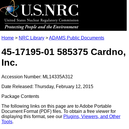
Home
>
NRC Library
>
ADAMS Public Documents
45-17195-01 585375 Cardno,
Inc.
Accession Number: ML14335A312
Date Released: Thursday, February 12, 2015
Package Contents
The following links on this page are to Adobe Portable
Document Format (PDF) files. To obtain a free viewer for
displaying this format, see our
Plugins, Viewers, and Other
Tools
.