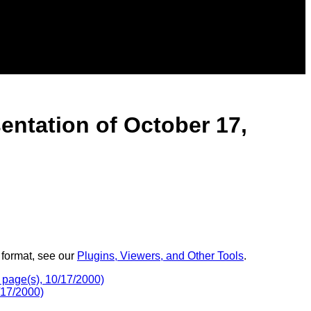
entation of October 17,
 format, see our
Plugins, Viewers, and Other Tools
.
 page(s), 10/17/2000)
/17/2000)