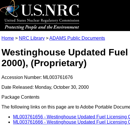
Home
>
NRC Library
>
ADAMS Public Documents
Westinghouse Updated Fuel Li
2000), (Proprietary)
Accession Number: ML003761676
Date Released: Monday, October 30, 2000
Package Contents
The following links on this page are to Adobe Portable Document
ML003761656 - Westinghouse Updated Fuel Licensing Crite
ML003761666 - Westinghouse Updated Fuel Licensing Crit