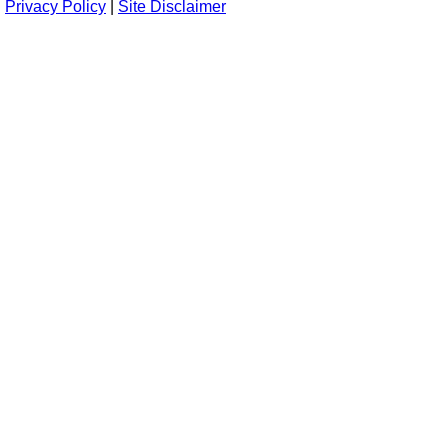
Privacy Policy
|
Site Disclaimer