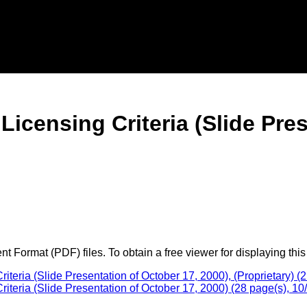
censing Criteria (Slide Pres
 Format (PDF) files. To obtain a free viewer for displaying this
ria (Slide Presentation of October 17, 2000), (Proprietary) (2
eria (Slide Presentation of October 17, 2000) (28 page(s), 10